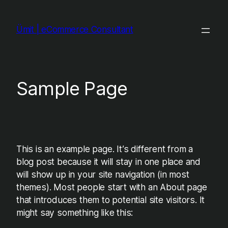
Skip
to
Ümit | eCommerce Consultant
content
Sample Page
This is an example page. It’s different from a
blog post because it will stay in one place and
will show up in your site navigation (in most
themes). Most people start with an About page
that introduces them to potential site visitors. It
might say something like this: