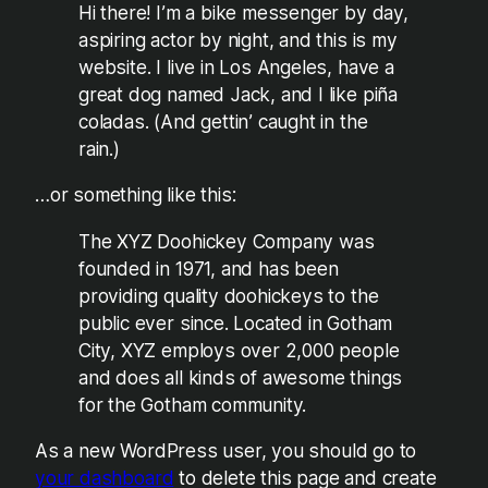
Hi there! I’m a bike messenger by day,
aspiring actor by night, and this is my
website. I live in Los Angeles, have a
great dog named Jack, and I like piña
coladas. (And gettin’ caught in the
rain.)
…or something like this:
The XYZ Doohickey Company was
founded in 1971, and has been
providing quality doohickeys to the
public ever since. Located in Gotham
City, XYZ employs over 2,000 people
and does all kinds of awesome things
for the Gotham community.
As a new WordPress user, you should go to
your dashboard
to delete this page and create